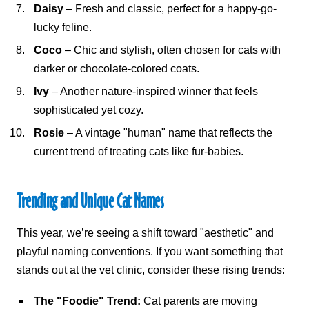
Daisy
– Fresh and classic, perfect for a happy-go-
lucky feline.
Coco
– Chic and stylish, often chosen for cats with
darker or chocolate-colored coats.
Ivy
– Another nature-inspired winner that feels
sophisticated yet cozy.
Rosie
– A vintage "human" name that reflects the
current trend of treating cats like fur-babies.
Trending and
Unique Cat Names
This year, we’re seeing a shift toward "aesthetic" and
playful naming conventions. If you want something that
stands out at the vet clinic, consider these rising trends:
The "Foodie" Trend:
Cat parents are moving