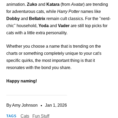
animation.
Zuko
and
Katara
(from
Avatar
) are trending
for adventurous cats, while
Harry Potter
names like
Dobby
and
Bellatrix
remain cult classics. For the "nerd-
chic" household,
Yoda
and
Vader
are still top picks for
cats with a little extra personality.
Whether you choose a name that is trending on the
charts or something completely unique to your cat's
specific quirks, the most important thing is that it
resonates with the bond you share.
Happy naming!
By Amy Johnson
Jan 1, 2026
Cats
Fun Stuff
TAGS