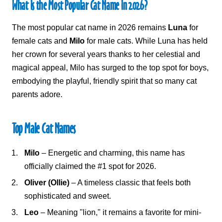
What is the
Most Popular Cat Name in 2026
?
The most popular cat name in 2026 remains
Luna
for
female cats and
Milo
for male cats. While Luna has held
her crown for several years thanks to her celestial and
magical appeal, Milo has surged to the top spot for boys,
embodying the playful, friendly spirit that so many cat
parents adore.
Top Male Cat Names
Milo
– Energetic and charming, this name has
officially claimed the #1 spot for 2026.
Oliver (Ollie)
– A timeless classic that feels both
sophisticated and sweet.
Leo
– Meaning "lion," it remains a favorite for mini-