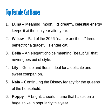
Top Female Cat Names
Luna
– Meaning "moon," its dreamy, celestial energy
keeps it at the top year after year.
Willow
– Part of the 2026 "nature aesthetic" trend,
perfect for a graceful, slender cat.
Bella
– An elegant choice meaning "beautiful" that
never goes out of style.
Lily
– Gentle and floral, ideal for a delicate and
sweet companion.
Nala
– Continuing the Disney legacy for the queens
of the household.
Poppy
– A bright, cheerful name that has seen a
huge spike in popularity this year.