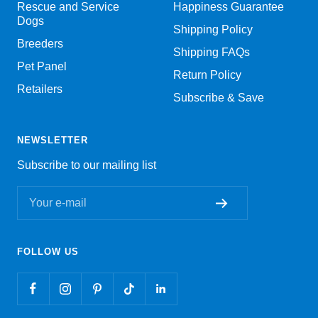
Rescue and Service
Happiness Guarantee
Dogs
Shipping Policy
Breeders
Shipping FAQs
Pet Panel
Return Policy
Retailers
Subscribe & Save
NEWSLETTER
Subscribe to our mailing list
Your e-mail
FOLLOW US