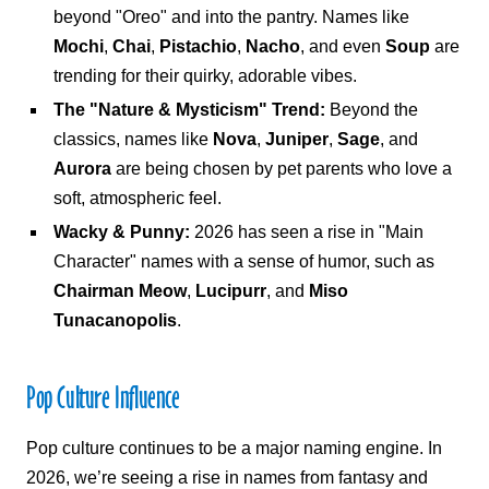
beyond "Oreo" and into the pantry. Names like
Mochi
,
Chai
,
Pistachio
,
Nacho
, and even
Soup
are
trending for their quirky, adorable vibes.
The "Nature & Mysticism" Trend:
Beyond the
classics, names like
Nova
,
Juniper
,
Sage
, and
Aurora
are being chosen by pet parents who love a
soft, atmospheric feel.
Wacky & Punny:
2026 has seen a rise in "Main
Character" names with a sense of humor, such as
Chairman Meow
,
Lucipurr
, and
Miso
Tunacanopolis
.
Pop Culture Influence
Pop culture continues to be a major naming engine. In
2026, we’re seeing a rise in names from fantasy and