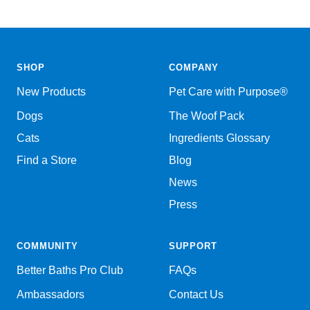
SHOP
COMPANY
New Products
Pet Care with Purpose®
Dogs
The Woof Pack
Cats
Ingredients Glossary
Find a Store
Blog
News
Press
COMMUNITY
SUPPORT
Better Baths Pro Club
FAQs
Ambassadors
Contact Us