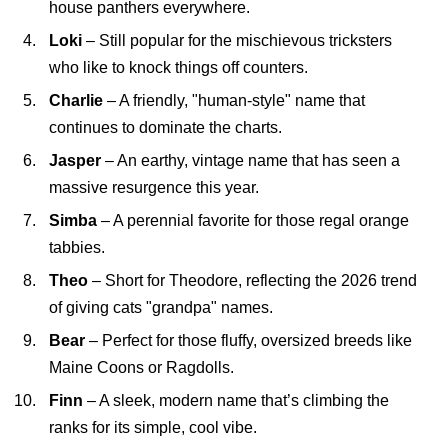
house panthers everywhere.
Loki
– Still popular for the mischievous tricksters
who like to knock things off counters.
Charlie
– A friendly, "human-style" name that
continues to dominate the charts.
Jasper
– An earthy, vintage name that has seen a
massive resurgence this year.
Simba
– A perennial favorite for those regal orange
tabbies.
Theo
– Short for Theodore, reflecting the 2026 trend
of giving cats "grandpa" names.
Bear
– Perfect for those fluffy, oversized breeds like
Maine Coons or Ragdolls.
Finn
– A sleek, modern name that’s climbing the
ranks for its simple, cool vibe.