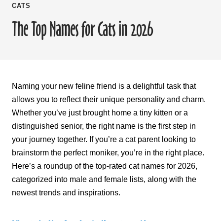
CATS
The Top Names for Cats in 2026
Naming your new feline friend is a delightful task that
allows you to reflect their unique personality and charm.
Whether you’ve just brought home a tiny kitten or a
distinguished senior, the right name is the first step in
your journey together. If you’re a cat parent looking to
brainstorm the perfect moniker, you’re in the right place.
Here’s a roundup of the top-rated cat names for 2026,
categorized into male and female lists, along with the
newest trends and inspirations.