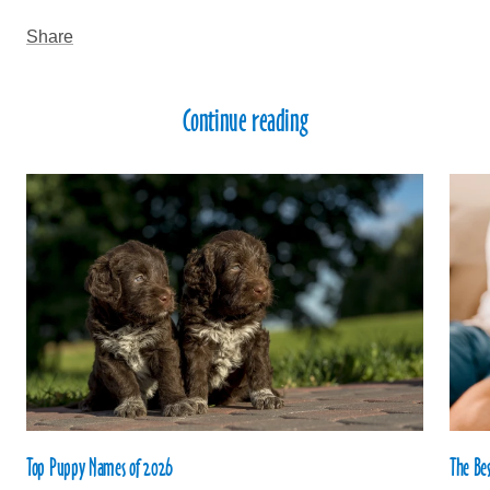
Share
Continue reading
Top Puppy Names of 2026
The Be