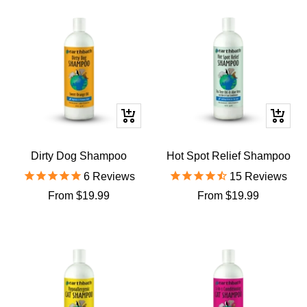
Quick
Quick
view
view
Dirty Dog Shampoo
Hot Spot Relief Shampoo
6
Reviews
15
Reviews
Sale
Sale
From $19.99
From $19.99
price
price