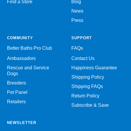
Find a Store
Blog
News
Press
COMMUNITY
SUPPORT
Better Baths Pro Club
FAQs
Ambassadors
Contact Us
Rescue and Service
Happiness Guarantee
Dogs
Shipping Policy
Breeders
Shipping FAQs
Pet Panel
Return Policy
Retailers
Subscribe & Save
NEWSLETTER