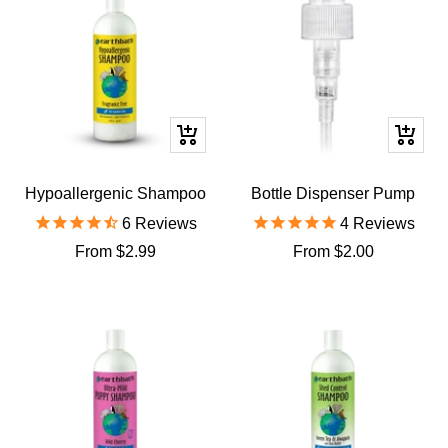
Quick
Quick
view
view
Hypoallergenic Shampoo
Bottle Dispenser Pump
6
Reviews
4
Reviews
Sale
Sale
From $2.99
From $2.00
price
price