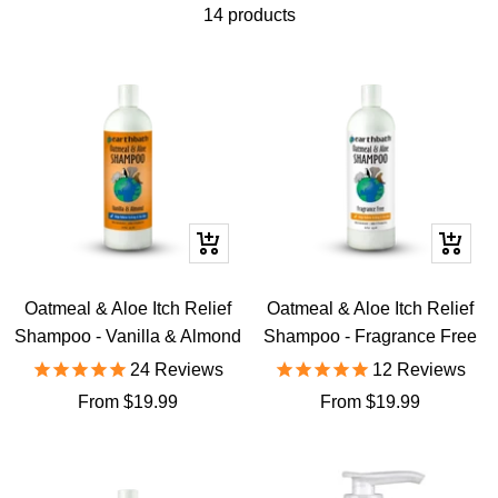
14 products
Quick
Quick
view
view
Oatmeal & Aloe Itch Relief
Oatmeal & Aloe Itch Relief
Shampoo - Vanilla & Almond
Shampoo - Fragrance Free
24
Reviews
12
Reviews
Sale
Sale
From $19.99
From $19.99
price
price