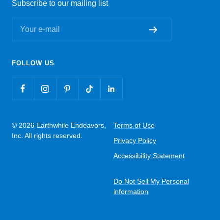
Subscribe to our mailing list
Your e-mail
FOLLOW US
© 2026 Earthwhile Endeavors,
Terms of Use
Inc. All rights reserved.
Privacy Policy
Accessibility Statement
Do Not Sell My Personal
information