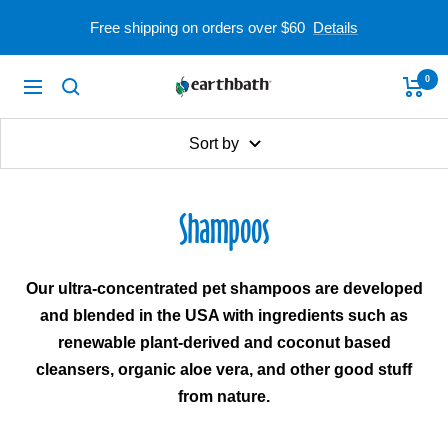
Skip
Free shipping on orders over $60
Details
to
content
0
earthbath
Navigation
Sort by
Shampoos
Our ultra-concentrated pet shampoos are developed
and blended in the USA with ingredients such as
renewable plant-derived and coconut based
cleansers, organic aloe vera, and other good stuff
from nature.