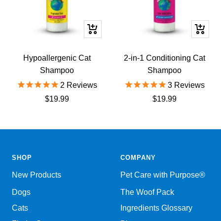
+
+
Add
Add
to
to
Hypoallergenic Cat
2-in-1 Conditioning Cat
cart
cart
Shampoo
Shampoo
2
Reviews
3
Reviews
Sale
Sale
$19.99
$19.99
price
price
SHOP
COMPANY
New Products
Pet Care with Purpose®
Dogs
The Woof Pack
Cats
Ingredients Glossary