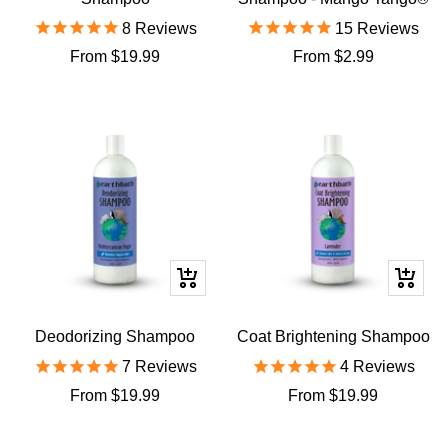
8
Reviews
15
Reviews
Sale
Sale
From $19.99
From $2.99
price
price
Quick
Quick
view
view
Deodorizing Shampoo
Coat Brightening Shampoo
7
Reviews
4
Reviews
Sale
Sale
From $19.99
From $19.99
price
price