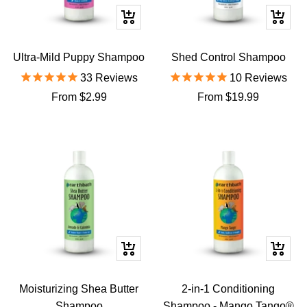
Quick
Quick
view
view
Ultra-Mild Puppy Shampoo
Shed Control Shampoo
33
Reviews
10
Reviews
Sale
Sale
From $2.99
From $19.99
price
price
Quick
Quick
view
view
Moisturizing Shea Butter
2-in-1 Conditioning
Shampoo
Shampoo - Mango Tango®