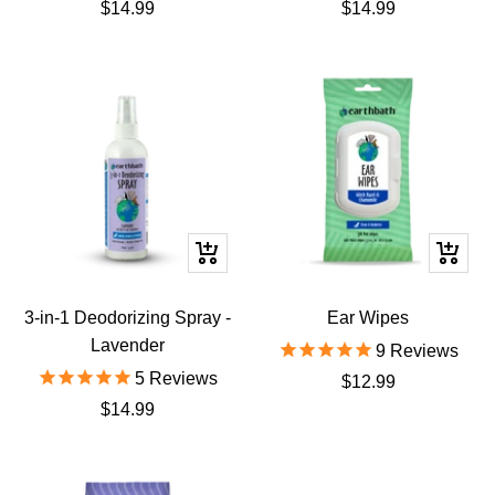
Sale
Sale
$14.99
$14.99
price
price
+
+
Add
Add
to
to
3-in-1 Deodorizing Spray -
Ear Wipes
cart
cart
Lavender
9
Reviews
5
Reviews
Sale
$12.99
Sale
$14.99
price
price