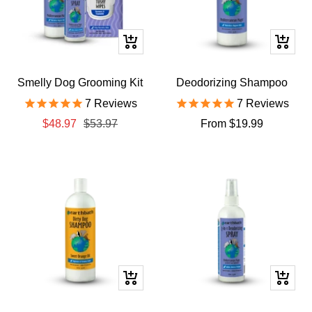
+
Quick
Add
view
to
Smelly Dog Grooming Kit
Deodorizing Shampoo
cart
7
Reviews
7
Reviews
Sale
Regular
Sale
$48.97
$53.97
From $19.99
price
price
price
Quick
+
view
Add