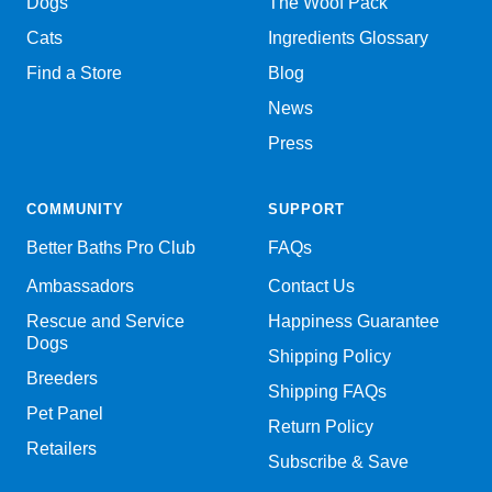
Dogs
The Woof Pack
Cats
Ingredients Glossary
Find a Store
Blog
News
Press
COMMUNITY
SUPPORT
Better Baths Pro Club
FAQs
Ambassadors
Contact Us
Rescue and Service
Happiness Guarantee
Dogs
Shipping Policy
Breeders
Shipping FAQs
Pet Panel
Return Policy
Retailers
Subscribe & Save