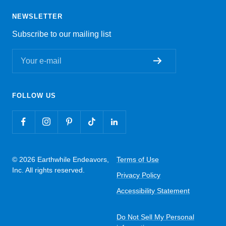
NEWSLETTER
Subscribe to our mailing list
Your e-mail
FOLLOW US
© 2026 Earthwhile Endeavors,
Terms of Use
Inc. All rights reserved.
Privacy Policy
Accessibility Statement
Do Not Sell My Personal