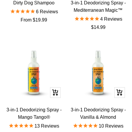
to
Dirty Dog Shampoo
3-in-1 Deodorizing Spray -
cart
Mediterranean Magic™
6
Reviews
4
Reviews
Sale
From $19.99
Sale
$14.99
price
price
+
+
Add
Add
to
to
3-in-1 Deodorizing Spray -
3-in-1 Deodorizing Spray -
cart
cart
Mango Tango®
Vanilla & Almond
13
Reviews
10
Reviews