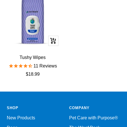
+
Add
to
Tushy Wipes
cart
11
Reviews
Sale
$18.99
price
SHOP
COMPANY
New Products
Pet Care with Purpose®