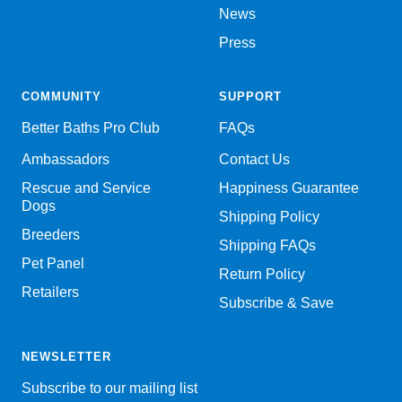
News
Press
COMMUNITY
SUPPORT
Better Baths Pro Club
FAQs
Ambassadors
Contact Us
Rescue and Service
Happiness Guarantee
Dogs
Shipping Policy
Breeders
Shipping FAQs
Pet Panel
Return Policy
Retailers
Subscribe & Save
NEWSLETTER
Subscribe to our mailing list