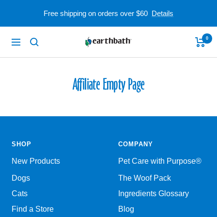
Skip
Free shipping on orders over $60
Details
to
content
0
earthbath
Navigation
Affiliate Empty Page
SHOP
COMPANY
New Products
Pet Care with Purpose®
Dogs
The Woof Pack
Cats
Ingredients Glossary
Find a Store
Blog