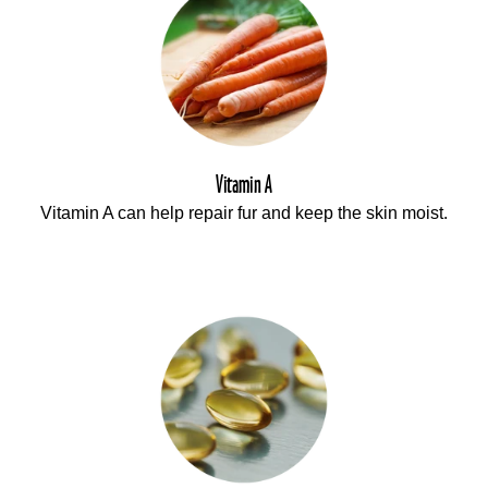
Vitamin A
Vitamin A can help repair fur and keep the skin moist.