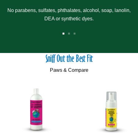
No parabens, sulfates, phthalates, alcohol, soap, lanolin,
DEA or synthetic dyes.
Go
Go
Go
to
to
to
slide
slide
slide
Sniff Out the Best Fit
1
2
3
Paws & Compare