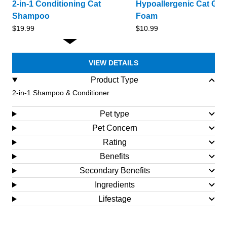
2-in-1 Conditioning Cat
Hypoallergenic Cat Gr
Shampoo
Foam
Sale
Sale
$19.99
$10.99
price
price
VIEW DETAILS
Product Type
2-in-1 Shampoo & Conditioner
Pet type
Pet Concern
Rating
Benefits
Secondary Benefits
Ingredients
Lifestage