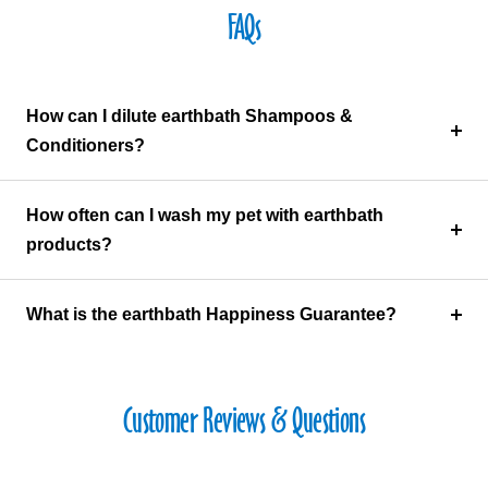
FAQs
How can I dilute earthbath Shampoos &
Conditioners?
How often can I wash my pet with earthbath
products?
What is the earthbath Happiness Guarantee?
Customer Reviews & Questions