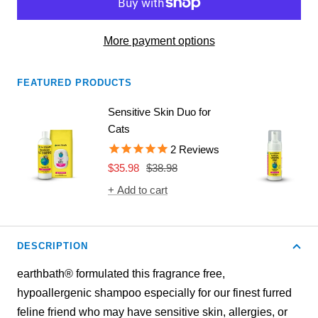
More payment options
FEATURED PRODUCTS
Sensitive Skin Duo for
Cats
2
Reviews
Sale
Regular
$35.98
$38.98
price
price
+ Add to cart
DESCRIPTION
earthbath® formulated this fragrance free,
hypoallergenic shampoo especially for our finest furred
feline friend who may have sensitive skin, allergies, or