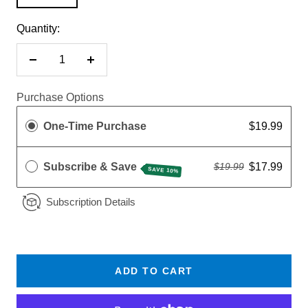
Quantity:
Decrease
Increase
quantity
quantity
Purchase Options
One-Time Purchase
$19.99
Subscribe & Save
$17.99
$19.99
SAVE 10%
Subscription Details
ADD TO CART