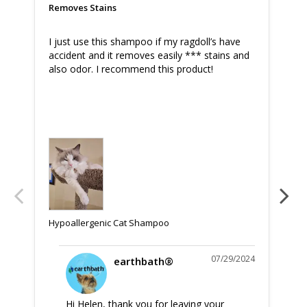
Removes Stains
Am
I just use this shampoo if my ragdoll’s have 
Thi
accident and it removes easily *** stains and 
als
also odor. I recommend this product!
ver
fur
Hyp
Hypoallergenic Cat Shampoo
07/29/2024
earthbath®
Hi Helen, thank you for leaving your 