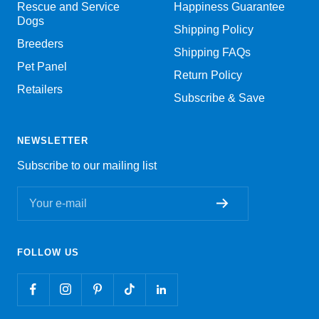
Rescue and Service
Happiness Guarantee
Dogs
Shipping Policy
Breeders
Shipping FAQs
Pet Panel
Return Policy
Retailers
Subscribe & Save
NEWSLETTER
Subscribe to our mailing list
Your e-mail
FOLLOW US