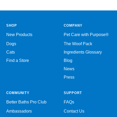
SHOP
COMPANY
New Products
Pet Care with Purpose®
Dogs
The Woof Pack
Cats
Ingredients Glossary
Find a Store
Blog
News
Press
COMMUNITY
SUPPORT
Better Baths Pro Club
FAQs
Ambassadors
Contact Us