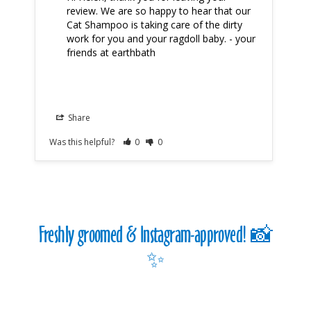
review. We are so happy to hear that our 
Cat Shampoo is taking care of the dirty 
work for you and your ragdoll baby. - your 
friends at earthbath
Share
Was this helpful?
0
0
Was
Freshly groomed & Instagram-approved! 📸
✨