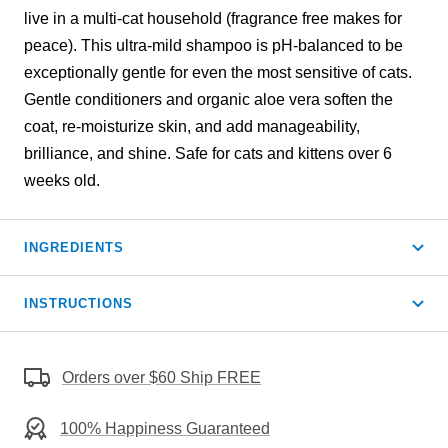
live in a multi-cat household (fragrance free makes for
peace). This ultra-mild shampoo is pH-balanced to be
exceptionally gentle for even the most sensitive of cats.
Gentle conditioners and organic aloe vera soften the
coat, re-moisturize skin, and add manageability,
brilliance, and shine. Safe for cats and kittens over 6
weeks old.
INGREDIENTS
INSTRUCTIONS
Orders over $60 Ship FREE
100% Happiness Guaranteed