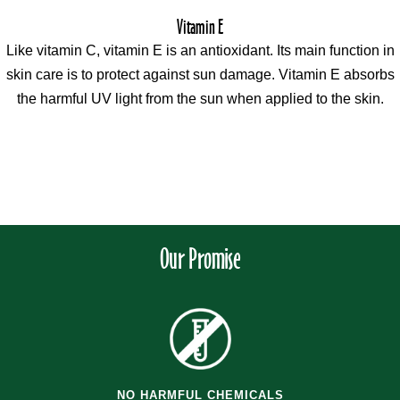
Vitamin E
Like vitamin C, vitamin E is an antioxidant. Its main function in
skin care is to protect against sun damage. Vitamin E absorbs
the harmful UV light from the sun when applied to the skin.
Our Promise
NO HARMFUL CHEMICALS