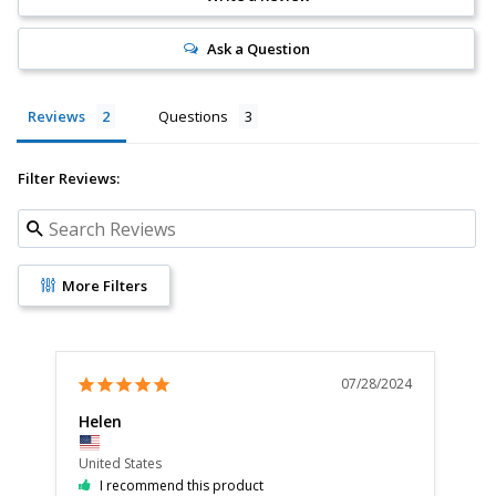
Ask a Question
Reviews
Questions
Filter Reviews:
More Filters
07/28/2024
Helen
Po
United States
Uni
I recommend this product