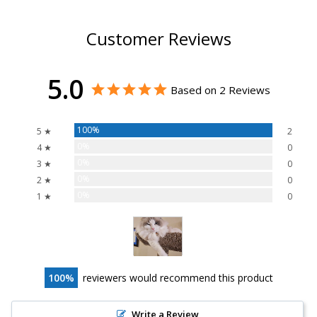
Customer Reviews
5.0
Based on 2 Reviews
100%
5 ★
2
0%
4 ★
0
0%
3 ★
0
0%
2 ★
0
0%
1 ★
0
100
reviewers would recommend this product
Write a Review