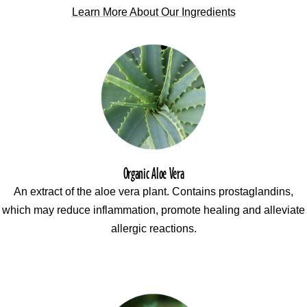
Learn More About Our Ingredients
Organic Aloe Vera
An extract of the aloe vera plant. Contains prostaglandins,
which may reduce inflammation, promote healing and alleviate
allergic reactions.